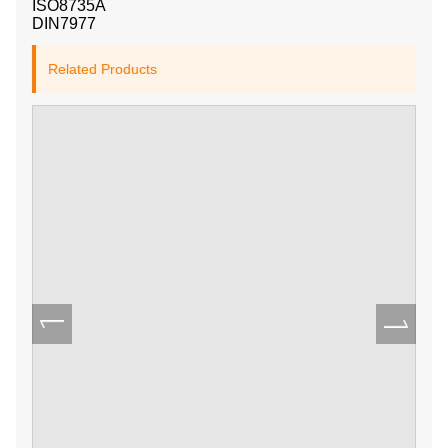
ISO8735A
DIN7977
Related Products