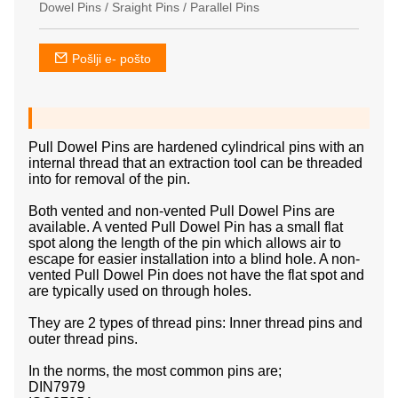
Dowel Pins / Sraight Pins / Parallel Pins
Pošlji e- pošto
Pull Dowel Pins are hardened cylindrical pins with an
internal thread that an extraction tool can be threaded
into for removal of the pin.
Both vented and non-vented Pull Dowel Pins are
available. A vented Pull Dowel Pin has a small flat
spot along the length of the pin which allows air to
escape for easier installation into a blind hole. A non-
vented Pull Dowel Pin does not have the flat spot and
are typically used on through holes.
They are 2 types of thread pins: Inner thread pins and
outer thread pins.
In the norms, the most common pins are;
DIN7979