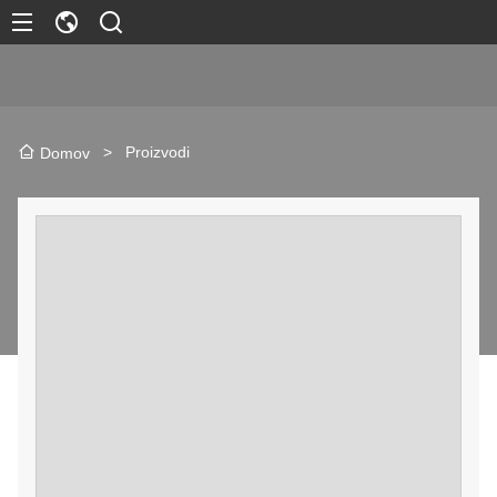
>
Proizvodi
Domov