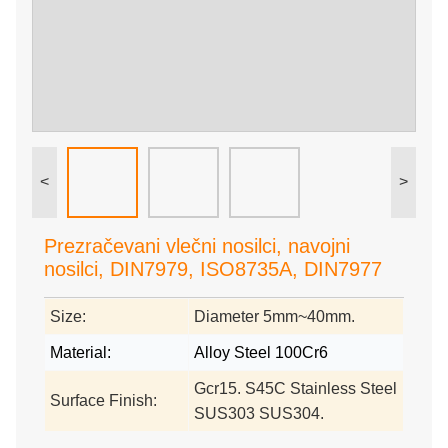
<
>
Prezračevani vlečni nosilci, navojni
nosilci, DIN7979, ISO8735A, DIN7977
Size:
Diameter 5mm~40mm.
Material:
Alloy Steel 100Cr6
Gcr15. S45C Stainless Steel
Surface Finish:
SUS303 SUS304.