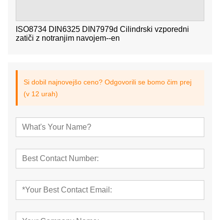
ISO8734 DIN6325 DIN7979d Cilindrski vzporedni
zatiči z notranjim navojem--en
Si dobil najnovejšo ceno? Odgovorili se bomo čim prej
(v 12 urah)